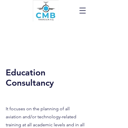
Education
Consultancy
It focuses on the planning of all
aviation and/or technology-related
training at all academic levels and in all